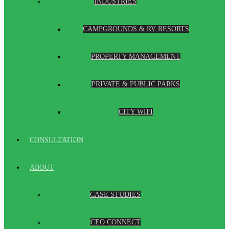
INDUSTRIES
CAMPGROUNDS & RV RESORTS
PROPERTY MANAGEMENT
PRIVATE & PUBLIC PARKS
CITY WIFI
CONSULTATION
ABOUT
CASE STUDIES
CEO CONNECT