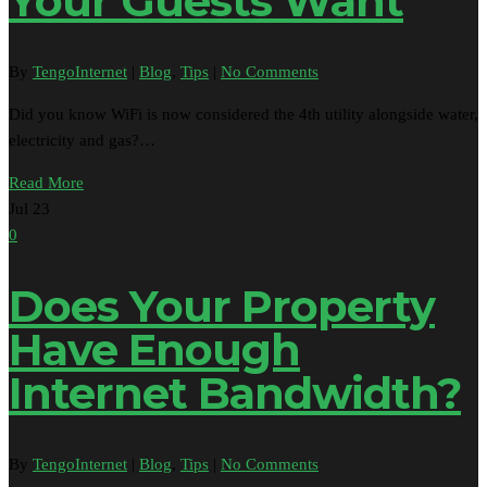
Your Guests Want
By
TengoInternet
|
Blog
,
Tips
|
No Comments
Did you know WiFi is now considered the 4th utility alongside water,
electricity and gas?…
Read More
Jul
23
0
Does Your Property
Have Enough
Internet Bandwidth?
By
TengoInternet
|
Blog
,
Tips
|
No Comments