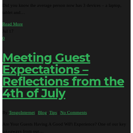
Did you know the average person now has 3 devices – a laptop,
tablet and…
Read More
Jul
17
0
Meeting Guest
Expectations –
Reflections from the
4th of July
By
TengoInternet
|
Blog
,
Tips
|
No Comments
Are Your Guests Having A Good WiFi Experience? One of our key
takeaways from our…