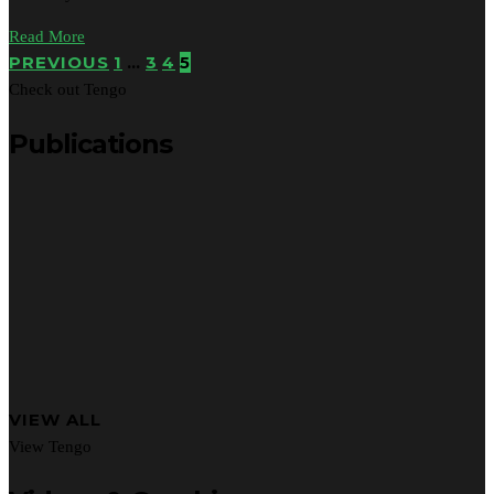
Read More
PREVIOUS
1
…
3
4
5
Check out Tengo
Publications
VIEW ALL
View Tengo