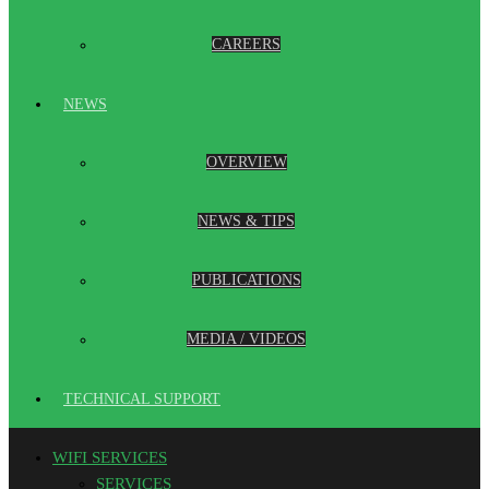
CAREERS
NEWS
OVERVIEW
NEWS & TIPS
PUBLICATIONS
MEDIA / VIDEOS
TECHNICAL SUPPORT
WIFI SERVICES
SERVICES