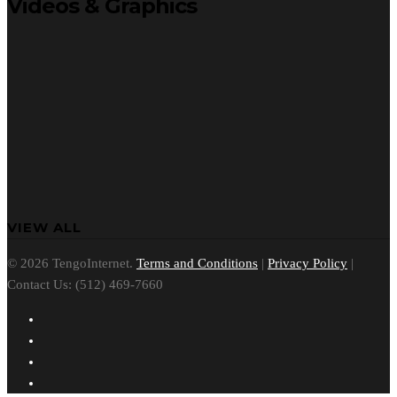
Videos & Graphics
VIEW ALL
© 2026 TengoInternet.
Terms and Conditions
|
Privacy Policy
|
Contact Us: (512) 469-7660