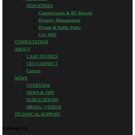
INDUSTRIES
Campgrounds & RV Resorts
Property Management
Private & Public Parks
City WiFi
CONSULTATION
ABOUT
CASE STUDIES
CEO CONNECT
Careers
NEWS
OVERVIEW
NEWS & TIPS
PUBLICATIONS
MEDIA / VIDEOS
TECHNICAL SUPPORT
Category