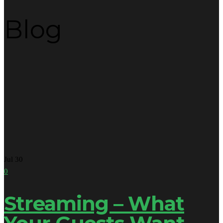
Blog
Jul
30
0
Streaming – What