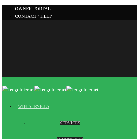
OWNER PORTAL
CONTACT / HELP
WIFI SERVICES
SERVICES