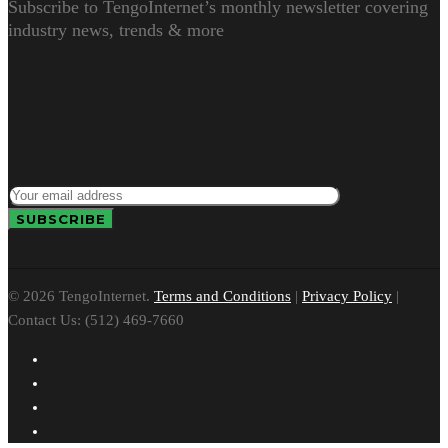
Subscribe to TengoInternet’s monthly newsletter covering
industry news, trends & more
© 2026 TengoInternet.
Terms and Conditions
|
Privacy Policy
|
Contact Us: (512) 469-7660