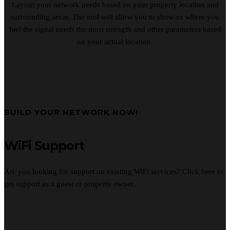
Layout your network needs based on your property location and
surrounding areas. The tool will allow you to show us where you
feel the signal needs the most strength and other parameters based
on your actual location.
BUILD YOUR NETWORK NOW!
WiFi Support
Are you looking for support on existing WiFi services? Click here to
get support as a guest or property owner.