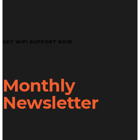
GET WIFI SUPPORT NOW
Monthly
Newsletter