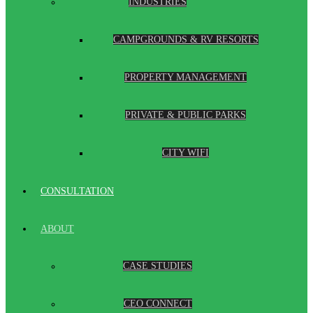
INDUSTRIES
CAMPGROUNDS & RV RESORTS
PROPERTY MANAGEMENT
PRIVATE & PUBLIC PARKS
CITY WIFI
CONSULTATION
ABOUT
CASE STUDIES
CEO CONNECT