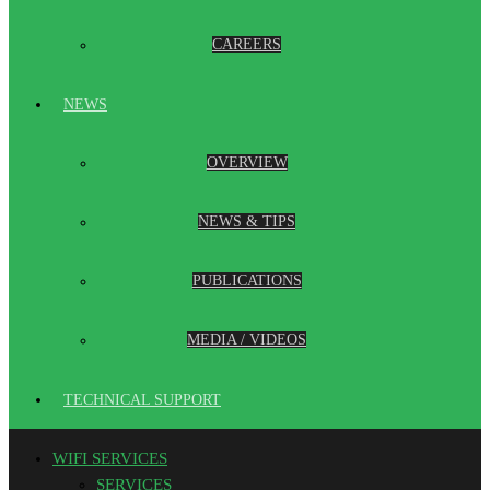
CAREERS
NEWS
OVERVIEW
NEWS & TIPS
PUBLICATIONS
MEDIA / VIDEOS
TECHNICAL SUPPORT
WIFI SERVICES
SERVICES