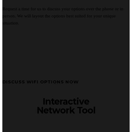
Request a time for us to discuss your options over the phone or in
person. We will layout the options best suited for your unique
situation.
DISCUSS WIFI OPTIONS NOW
Interactive
Network Tool