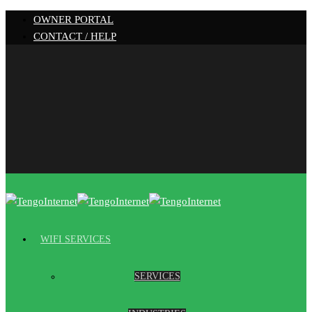
OWNER PORTAL
CONTACT / HELP
WIFI SERVICES
SERVICES