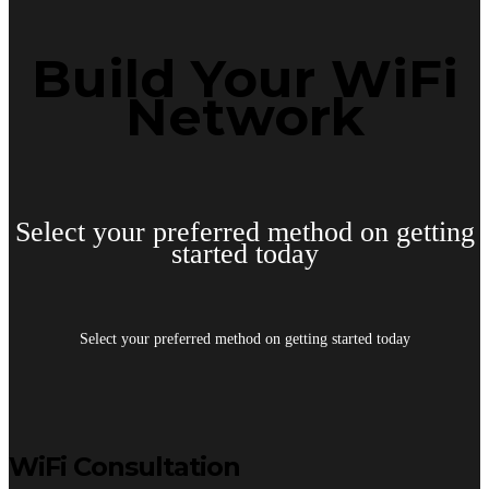
Build Your WiFi
Network
Select your preferred method on getting
started today
Select your preferred method on getting started today
WiFi Consultation