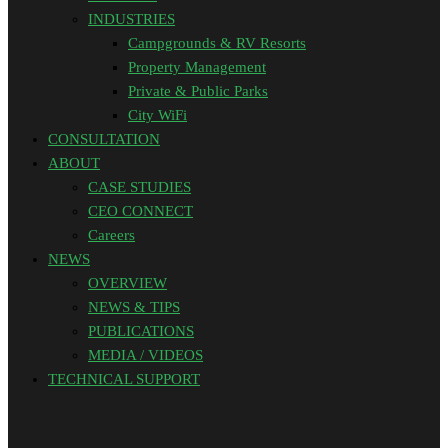
INDUSTRIES
Campgrounds & RV Resorts
Property Management
Private & Public Parks
City WiFi
CONSULTATION
ABOUT
CASE STUDIES
CEO CONNECT
Careers
NEWS
OVERVIEW
NEWS & TIPS
PUBLICATIONS
MEDIA / VIDEOS
TECHNICAL SUPPORT