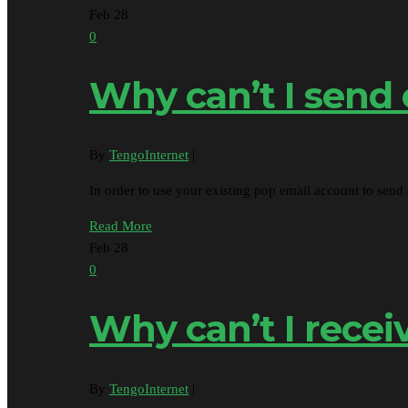
Feb
28
0
Why can’t I send
By
TengoInternet
|
In order to use your existing pop email account to se
Read More
Feb
28
0
Why can’t I recei
By
TengoInternet
|