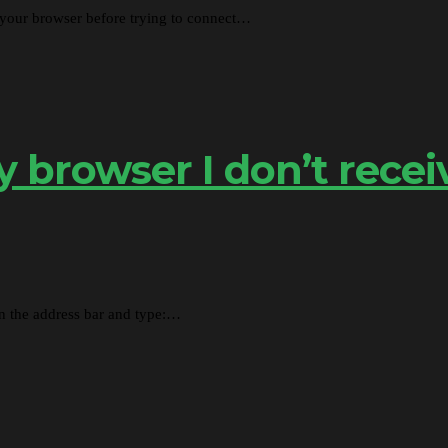
 your browser before trying to connect…
browser I don’t recei
in the address bar and type:…