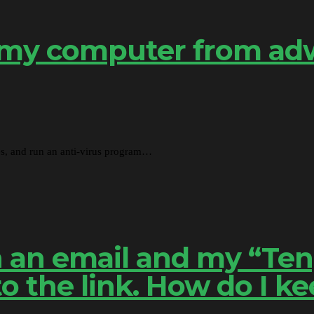
 my computer from adw
tes, and run an anti-virus program…
 in an email and my “T
 the link. How do I ke