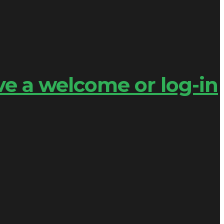
ve a welcome or log-in