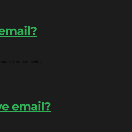
 email?
nd email, you may need…
ve email?