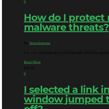
0
How do I protect
malware threats?
By
TengoInternet
|
It is very important that you frequently check for upda
Read More
Feb
28
0
I selected a link
window jumped to
off?