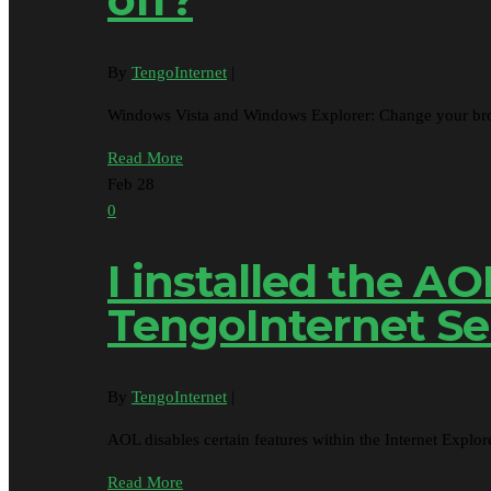
By
TengoInternet
|
Windows Vista and Windows Explorer: Change your brow
Read More
Feb
28
0
I installed the A
TengoInternet Se
By
TengoInternet
|
AOL disables certain features within the Internet Exp
Read More