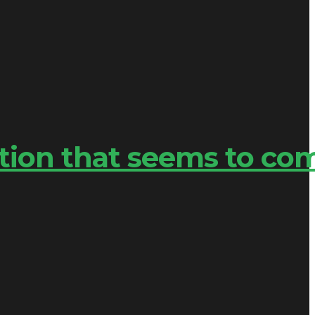
tion that seems to co