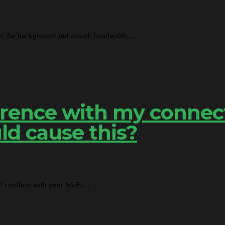
 in the background and absorb bandwidth,…
ference with my connec
ld cause this?
al conflicts with your Wi-Fi…