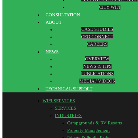
CITY WIFI
CONSULTATION
ABOUT
CASE STUDIES
CEO CONNECT
CAREERS
NEWS
OVERVIEW
NEWS & TIPS
PUBLICATIONS
MEDIA / VIDEOS
TECHNICAL SUPPORT
WIFI SERVICES
SERVICES
INDUSTRIES
Campgrounds & RV Resorts
Property Management
Private & Public Parks