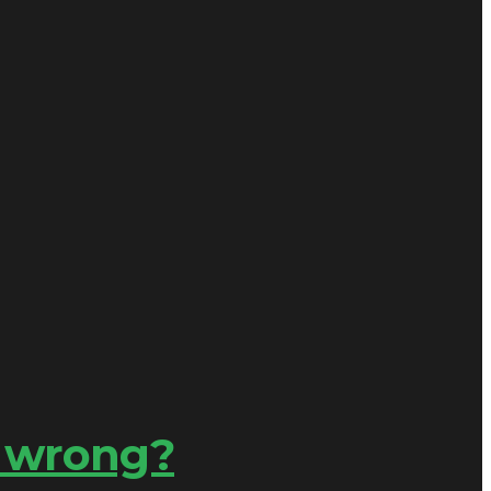
s wrong?