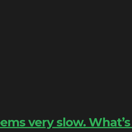
ems very slow. What’