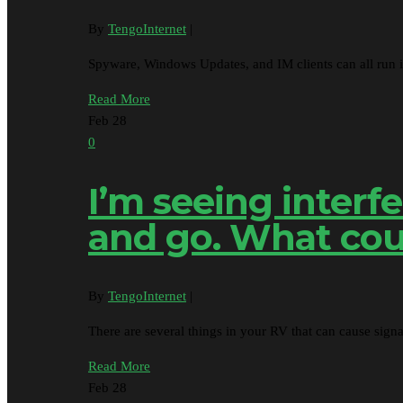
By
TengoInternet
|
Spyware, Windows Updates, and IM clients can all run
Read More
Feb
28
0
I’m seeing inter
and go. What cou
By
TengoInternet
|
There are several things in your RV that can cause sign
Read More
Feb
28