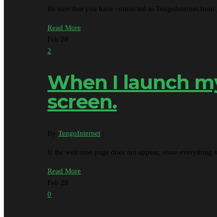
Be sure that you have connected to TengoInternet from
Read More
Feb
28
2
When I launch my 
screen.
By
TengoInternet
|
If the welcome page does not appear, erase everything 
Read More
Feb
28
0