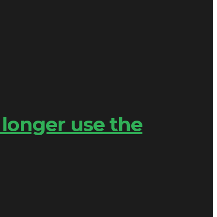
 longer use the