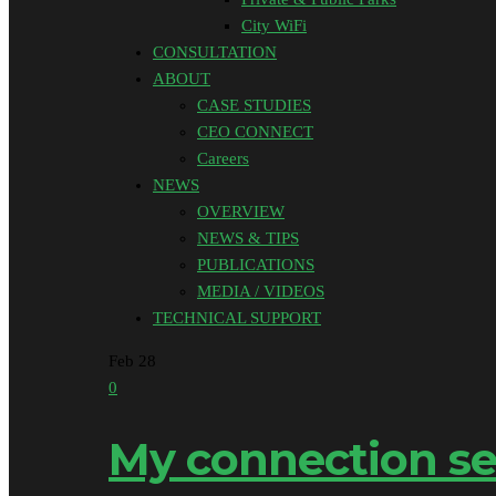
City WiFi
CONSULTATION
ABOUT
CASE STUDIES
CEO CONNECT
Careers
NEWS
OVERVIEW
NEWS & TIPS
PUBLICATIONS
MEDIA / VIDEOS
TECHNICAL SUPPORT
Feb
28
0
My connection se