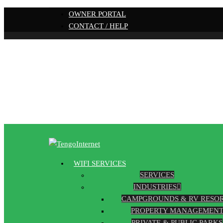
OWNER PORTAL
CONTACT / HELP
WIFI SERVICES
SERVICES
INDUSTRIES
CAMPGROUNDS & RV RESO
PROPERTY MANAGEMEN
PRIVATE & PUBLIC PARKS