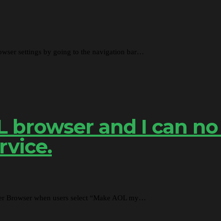
ser settings by going to the navigation bar…
OL browser and I can no
rvice.
lorer Browser when users select “Make AOL my…