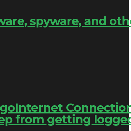
are, spyware, and oth
engoInternet Connectio
ep from getting logge