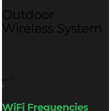
Outdoor
Wireless System
Sep
26
5
WiFi Frequencies