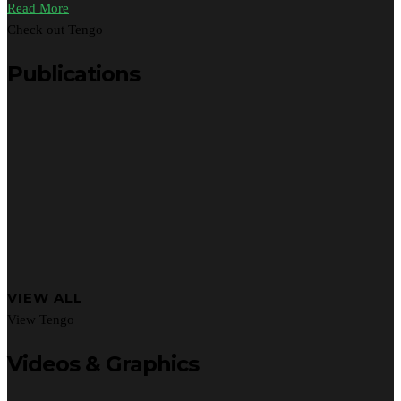
Read More
Check out Tengo
Publications
VIEW ALL
View Tengo
Videos & Graphics