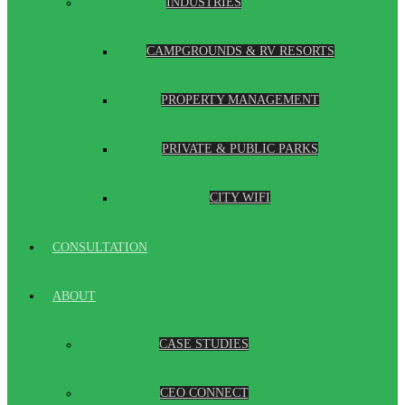
INDUSTRIES
CAMPGROUNDS & RV RESORTS
PROPERTY MANAGEMENT
PRIVATE & PUBLIC PARKS
CITY WIFI
CONSULTATION
ABOUT
CASE STUDIES
CEO CONNECT