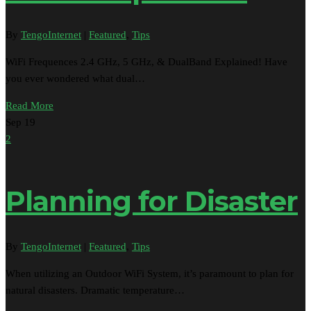
By
TengoInternet
|
Featured
,
Tips
WiFi Frequences 2.4 GHz, 5 GHz, & DualBand Explained! Have
you ever wondered what dual…
Read More
Sep
19
2
Planning for Disaster
By
TengoInternet
|
Featured
,
Tips
When utilizing an Outdoor WiFi System, it’s paramount to plan for
natural disasters. Dramatic temperature…