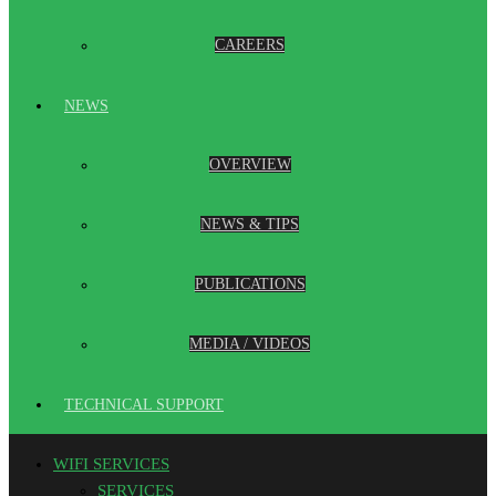
CAREERS
NEWS
OVERVIEW
NEWS & TIPS
PUBLICATIONS
MEDIA / VIDEOS
TECHNICAL SUPPORT
WIFI SERVICES
SERVICES