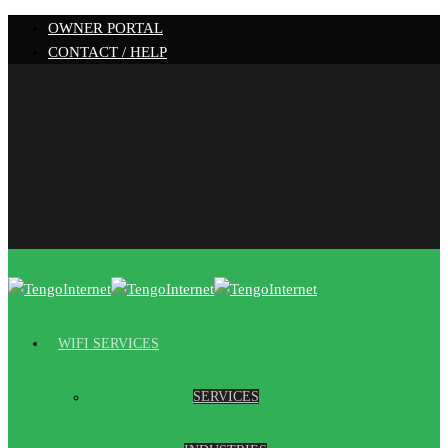
OWNER PORTAL
CONTACT / HELP
WIFI SERVICES
SERVICES