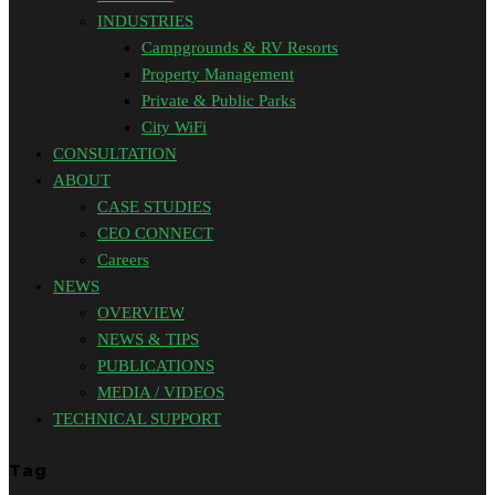
INDUSTRIES
Campgrounds & RV Resorts
Property Management
Private & Public Parks
City WiFi
CONSULTATION
ABOUT
CASE STUDIES
CEO CONNECT
Careers
NEWS
OVERVIEW
NEWS & TIPS
PUBLICATIONS
MEDIA / VIDEOS
TECHNICAL SUPPORT
Tag